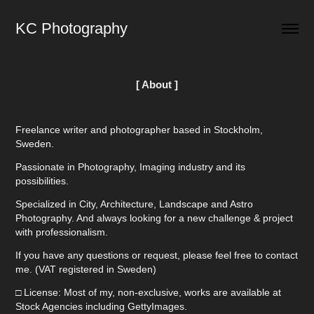
KC Photography
[ About ]
Freelance writer and photographer based in Stockholm,
Sweden.
Passionate in Photography, Imaging industry and its
possibilities.
Specialized in City, Architecture, Landscape and Astro
Photography. And always looking for a new challenge & project
with professionalism.
If you have any questions or request, please feel free to contact
me. (VAT registered in Sweden)
□ License: Most of my, non-exclusive, works are available at
Stock Agencies including GettyImages.