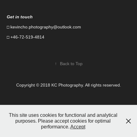
Get in touch
□
kevincho.photography@outlook.com
□ +46-72-519-4814
↑
Back to Top
Copyright © 2018 KC Photography. All rights reserved.
This site uses cookies for functional and analytical
purposes. Please accept cookies for optimal
performance.
Accept