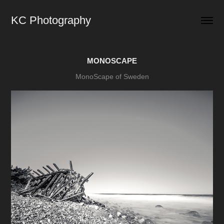
KC Photography
MONOSCAPE
MonoScape of Sweden